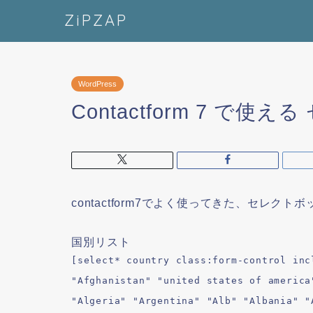
ZiPZAP
WordPress
Contactform 7 で
contactform7でよく使ってきた、セレクト
国別リスト
[select* country class:form-control inc
"Afghanistan" "united states of america
"Algeria" "Argentina" "Alb" "Albania" "