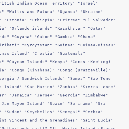
ritish Indian Ocean Territory" "Israel"
a" "Wallis and Futuna" "Uganda" "Ukraine"
" "Estonia" "Ethiopia" "Eritrea" "El Salvador"
ia" "Orlando islands" "Kazakhstan" "Qatar"
rde" "Guyana" "Gabon" "Gambia" "Ghana"
iribati" "Kyrgyzstan" "Guinea" "Guinea-Bissau"
tmas Island" "Croatia" "Guatemala"
a" "Cayman Islands" "Kenya" "Cocos (Keeling)
ia" "Congo (Kinshasa)" "Congo (Brazzaville)"
eorgia / Sandwich Islands" "Samoa" "Sao Tome
n Island" "San Marino" "Zambia" "Sierra Leone"
ar" "Jamaica" "Jersey" "Georgia" "Zimbabwe"
 Jan Mayen Island" "Spain" "Suriname" "Sri
" "Sudan" "Seychelles" "Senegal" "Serbia"
int Vincent and the Grenadines" "Saint Lucia"
(Netherlands part)" "St. Martin Island (France