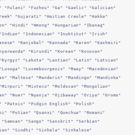
" "Fulani" "Fuzhou" "Ga" "Gaelic" "Galician"
reek" "Gujarati" "Haitian Creole" "Hakka"
on" "Hindi" "Hmong" "Hungarian" "Ibanag"
"Indian" "Indonesian" "Inuktitut" "Irish"
anese" "Kanjobal" "Kannada" "Karen" "Kashmiri"
nyarwanda" "Kirundi" "Korean" "Kosovan"
"Kyrgyz" "Lakota" "Laotian" "Latin" "Latvian"
"Lusoga" "Luxembourgeois" "Maay" "Macedonian"
an" "Maltese" "Mandarin" "Mandingo" "Mandinka"
"Mirpuri" "Mixteco" "Moldovan" "Mongolian"
an" "Nuer" "Nyanja" "Ojibaway" "Oriya" "Oromo"
" "Patois" "Pidgin English" "Polish"
bi" "Putian" "Quanxi" "Quechua" "Romani"
 "Samoan" "Sango" "Sanskrit" "Serbian"
ian" "Sindhi" "Sinhala" "Sinhalese"