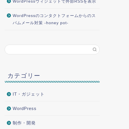
WordPressウィジェットで外部RSSを表示
WordPressのコンタクトフォームからのス
パムメール対策 -honey pot-
カテゴリー
IT・ガジェット
WordPress
制作・開発