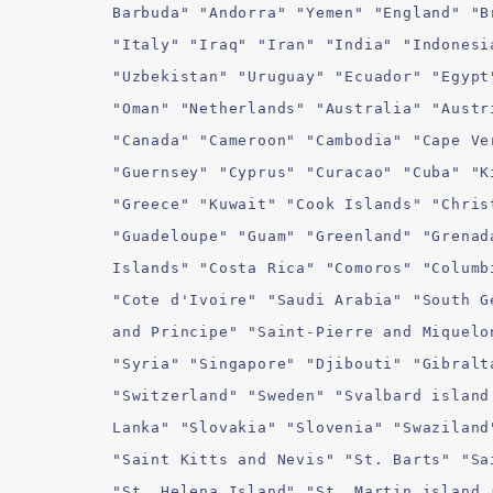
Barbuda" "Andorra" "Yemen" "England" "B
"Italy" "Iraq" "Iran" "India" "Indonesi
"Uzbekistan" "Uruguay" "Ecuador" "Egypt
"Oman" "Netherlands" "Australia" "Austr
"Canada" "Cameroon" "Cambodia" "Cape Ve
"Guernsey" "Cyprus" "Curacao" "Cuba" "K
"Greece" "Kuwait" "Cook Islands" "Chris
"Guadeloupe" "Guam" "Greenland" "Grenad
Islands" "Costa Rica" "Comoros" "Columb
"Cote d'Ivoire" "Saudi Arabia" "South G
and Principe" "Saint-Pierre and Miquelo
"Syria" "Singapore" "Djibouti" "Gibralt
"Switzerland" "Sweden" "Svalbard island
Lanka" "Slovakia" "Slovenia" "Swaziland
"Saint Kitts and Nevis" "St. Barts" "Sa
"St. Helena Island" "St. Martin island 