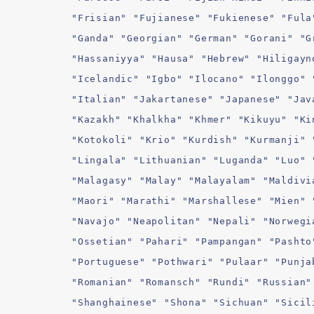
"Frisian" "Fujianese" "Fukienese" "Fula
"Ganda" "Georgian" "German" "Gorani" "G
"Hassaniyya" "Hausa" "Hebrew" "Hiligayn
"Icelandic" "Igbo" "Ilocano" "Ilonggo" 
"Italian" "Jakartanese" "Japanese" "Jav
"Kazakh" "Khalkha" "Khmer" "Kikuyu" "Ki
"Kotokoli" "Krio" "Kurdish" "Kurmanji" 
"Lingala" "Lithuanian" "Luganda" "Luo" 
"Malagasy" "Malay" "Malayalam" "Maldivi
"Maori" "Marathi" "Marshallese" "Mien" 
"Navajo" "Neapolitan" "Nepali" "Norwegi
"Ossetian" "Pahari" "Pampangan" "Pashto
"Portuguese" "Pothwari" "Pulaar" "Punja
"Romanian" "Romansch" "Rundi" "Russian"
"Shanghainese" "Shona" "Sichuan" "Sicil