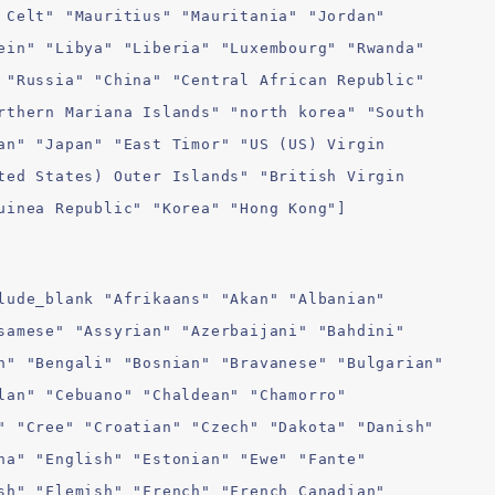
 Celt" "Mauritius" "Mauritania" "Jordan"
ein" "Libya" "Liberia" "Luxembourg" "Rwanda"
 "Russia" "China" "Central African Republic"
rthern Mariana Islands" "north korea" "South
an" "Japan" "East Timor" "US (US) Virgin
ted States) Outer Islands" "British Virgin
uinea Republic" "Korea" "Hong Kong"]
lude_blank "Afrikaans" "Akan" "Albanian"
samese" "Assyrian" "Azerbaijani" "Bahdini"
n" "Bengali" "Bosnian" "Bravanese" "Bulgarian"
lan" "Cebuano" "Chaldean" "Chamorro"
" "Cree" "Croatian" "Czech" "Dakota" "Danish"
ha" "English" "Estonian" "Ewe" "Fante"
sh" "Flemish" "French" "French Canadian"