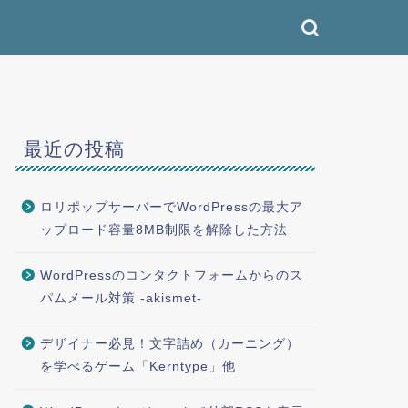
最近の投稿
ロリポップサーバーでWordPressの最大ア
ップロード容量8MB制限を解除した方法
WordPressのコンタクトフォームからのス
パムメール対策 -akismet-
デザイナー必見！文字詰め（カーニング）
を学べるゲーム「Kerntype」他