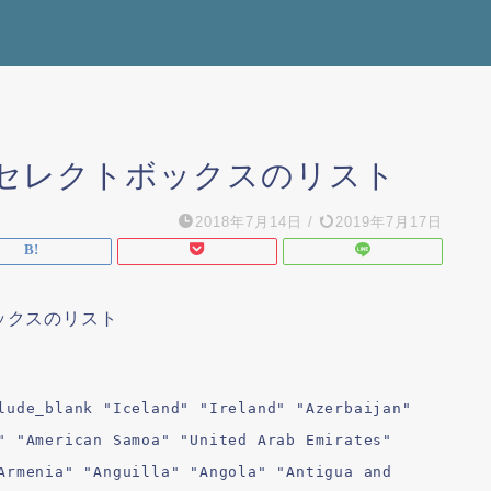
使える セレクトボックスのリスト
2018年7月14日
/
2019年7月17日
ボックスのリスト
lude_blank "Iceland" "Ireland" "Azerbaijan"
" "American Samoa" "United Arab Emirates"
Armenia" "Anguilla" "Angola" "Antigua and