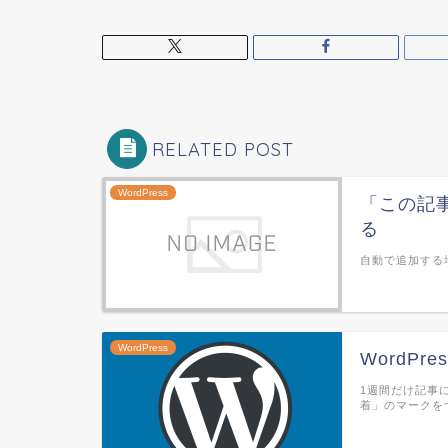
RELATED POST
WordPress
「この記事
る
自動で追加する場合 f
WordPress
WordP
1週間だけ記事
着」のマークを