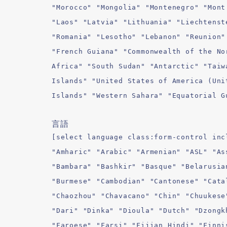
"Morocco" "Mongolia" "Montenegro" "Mont
"Laos" "Latvia" "Lithuania" "Liechtenst
"Romania" "Lesotho" "Lebanon" "Reunion"
"French Guiana" "Commonwealth of the No
Africa" "South Sudan" "Antarctic" "Taiw
Islands" "United States of America (Uni
Islands" "Western Sahara" "Equatorial G
言語
[select language class:form-control inc
"Amharic" "Arabic" "Armenian" "ASL" "As
"Bambara" "Bashkir" "Basque" "Belarusia
"Burmese" "Cambodian" "Cantonese" "Cata
"Chaozhou" "Chavacano" "Chin" "Chuukese
"Dari" "Dinka" "Dioula" "Dutch" "Dzongk
"Faroese" "Farsi" "Fijian Hindi" "Finni