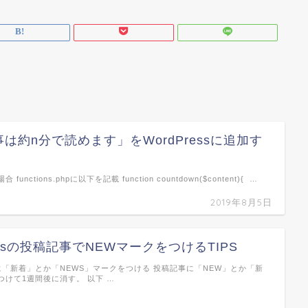
は約n分で読めます」をWordPressに追加す
unctions.phpに以下を記載 function countdown($content){ …
2019年8月5日
ressの投稿記事でNEWマークをつけるTIPS
に「新着」とか「NEWS」マークをつける 投稿記事に「NEW」とか「新
つけて1週間後に消す。 以下 …