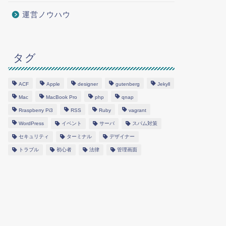
運営ノウハウ
タグ
ACF
Apple
designer
gutenberg
Jekyll
Mac
MacBook Pro
php
qnap
Rraspberry Pi3
RSS
Ruby
vagrant
WordPress
イベント
サーバ
スパム対策
セキュリティ
ターミナル
デザイナー
トラブル
初心者
法律
管理画面