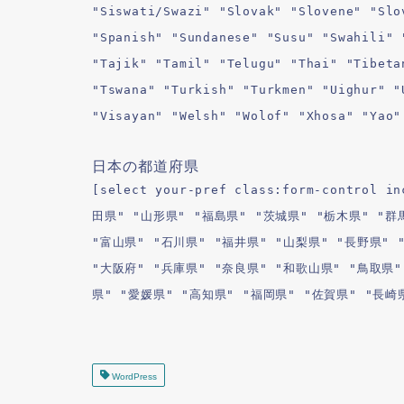
"Siswati/Swazi" "Slovak" "Slovene" "Slo
"Spanish" "Sundanese" "Susu" "Swahili" 
"Tajik" "Tamil" "Telugu" "Thai" "Tibeta
"Tswana" "Turkish" "Turkmen" "Uighur" "
"Visayan" "Welsh" "Wolof" "Xhosa" "Yao"
日本の都道府県
[select your-pref class:form-contro
田県" "山形県" "福島県" "茨城県" "栃木県" "群
"富山県" "石川県" "福井県" "山梨県" "長野県" 
"大阪府" "兵庫県" "奈良県" "和歌山県" "鳥取県"
県" "愛媛県" "高知県" "福岡県" "佐賀県" "長崎
WordPress