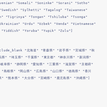
venian" "Somali" "Soninke" "Sorani" "Sotho"
"Swedish" "Sylhetti" "Tagalog" "Taiwanese"
n" "Tigrinya" "Tongan" "Tshiluba" "Tsonga"
Ukrainian" "Urdu" "Uzbek" "Venda" "Vietnamese"
 "Yiddish" "Yoruba" "Yupik" "Zulu"]
l include_blank "北海道" "青森県" "岩手県" "宮城県" "秋
馬県" "埼玉県" "千葉県" "東京都" "神奈川県" "新潟県"
"岐阜県" "静岡県" "愛知県" "三重県" "滋賀県" "京都府"
 "島根県" "岡山県" "広島県" "山口県" "徳島県" "香川
県" "熊本県" "大分県" "宮崎県" "鹿児島県" "沖縄県"]