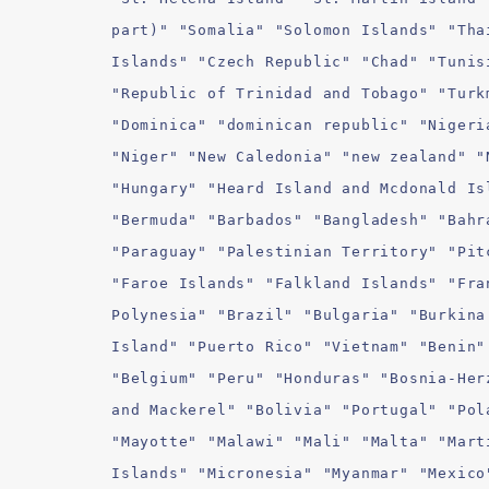
part)" "Somalia" "Solomon Islands" "Tha
Islands" "Czech Republic" "Chad" "Tunis
"Republic of Trinidad and Tobago" "Turk
"Dominica" "dominican republic" "Nigeri
"Niger" "New Caledonia" "new zealand" "
"Hungary" "Heard Island and Mcdonald Is
"Bermuda" "Barbados" "Bangladesh" "Bahr
"Paraguay" "Palestinian Territory" "Pit
"Faroe Islands" "Falkland Islands" "Fra
Polynesia" "Brazil" "Bulgaria" "Burkina
Island" "Puerto Rico" "Vietnam" "Benin"
"Belgium" "Peru" "Honduras" "Bosnia-Her
and Mackerel" "Bolivia" "Portugal" "Pol
"Mayotte" "Malawi" "Mali" "Malta" "Mart
Islands" "Micronesia" "Myanmar" "Mexico