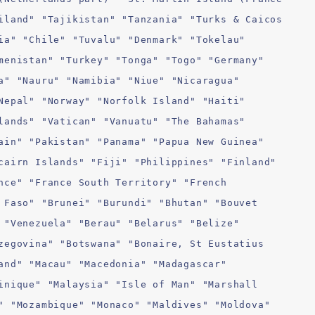
iland" "Tajikistan" "Tanzania" "Turks & Caicos
ia" "Chile" "Tuvalu" "Denmark" "Tokelau"
menistan" "Turkey" "Tonga" "Togo" "Germany"
a" "Nauru" "Namibia" "Niue" "Nicaragua"
Nepal" "Norway" "Norfolk Island" "Haiti"
lands" "Vatican" "Vanuatu" "The Bahamas"
ain" "Pakistan" "Panama" "Papua New Guinea"
cairn Islands" "Fiji" "Philippines" "Finland"
nce" "France South Territory" "French
 Faso" "Brunei" "Burundi" "Bhutan" "Bouvet
 "Venezuela" "Berau" "Belarus" "Belize"
zegovina" "Botswana" "Bonaire, St Eustatius
and" "Macau" "Macedonia" "Madagascar"
inique" "Malaysia" "Isle of Man" "Marshall
" "Mozambique" "Monaco" "Maldives" "Moldova"